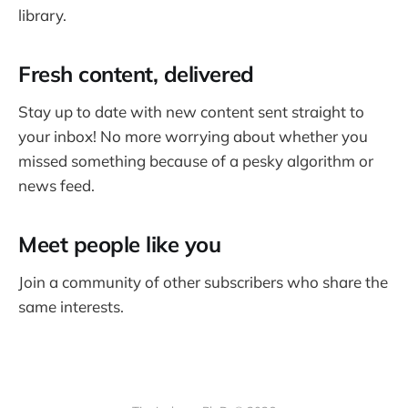
library.
Fresh content, delivered
Stay up to date with new content sent straight to
your inbox! No more worrying about whether you
missed something because of a pesky algorithm or
news feed.
Meet people like you
Join a community of other subscribers who share the
same interests.