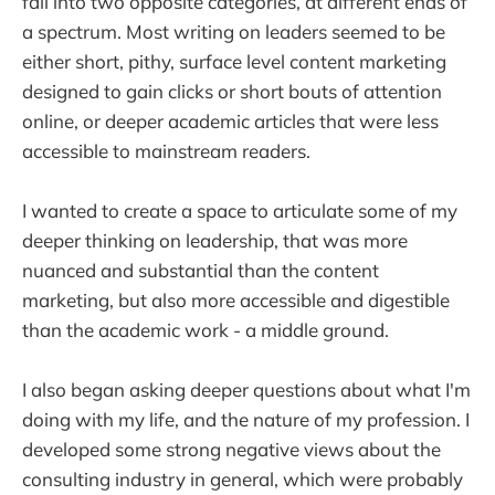
fall into two opposite categories, at different ends of
a spectrum. Most writing on leaders seemed to be
either short, pithy, surface level content marketing
designed to gain clicks or short bouts of attention
online, or deeper academic articles that were less
accessible to mainstream readers.
I wanted to create a space to articulate some of my
deeper thinking on leadership, that was more
nuanced and substantial than the content
marketing, but also more accessible and digestible
than the academic work - a middle ground.
I also began asking deeper questions about what I'm
doing with my life, and the nature of my profession. I
developed some strong negative views about the
consulting industry in general, which were probably