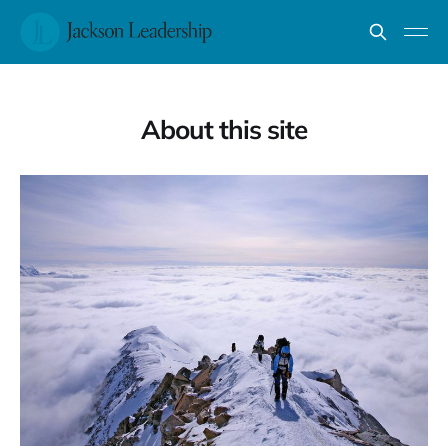
About this site