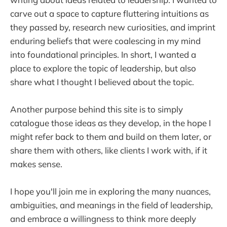
carve out a space to capture fluttering intuitions as
they passed by, research new curiosities, and imprint
enduring beliefs that were coalescing in my mind
into foundational principles. In short, I wanted a
place to explore the topic of leadership, but also
share what I thought I believed about the topic.
Another purpose behind this site is to simply
catalogue those ideas as they develop, in the hope I
might refer back to them and build on them later, or
share them with others, like clients I work with, if it
makes sense.
I hope you'll join me in exploring the many nuances,
ambiguities, and meanings in the field of leadership,
and embrace a willingness to think more deeply