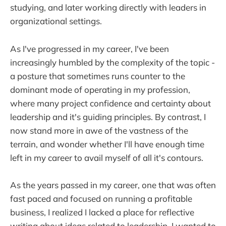
studying, and later working directly with leaders in
organizational settings.
As I've progressed in my career, I've been
increasingly humbled by the complexity of the topic -
a posture that sometimes runs counter to the
dominant mode of operating in my profession,
where many project confidence and certainty about
leadership and it's guiding principles. By contrast, I
now stand more in awe of the vastness of the
terrain, and wonder whether I'll have enough time
left in my career to avail myself of all it's contours.
As the years passed in my career, one that was often
fast paced and focused on running a profitable
business, I realized I lacked a place for reflective
writing about ideas related to leadership. I wanted to