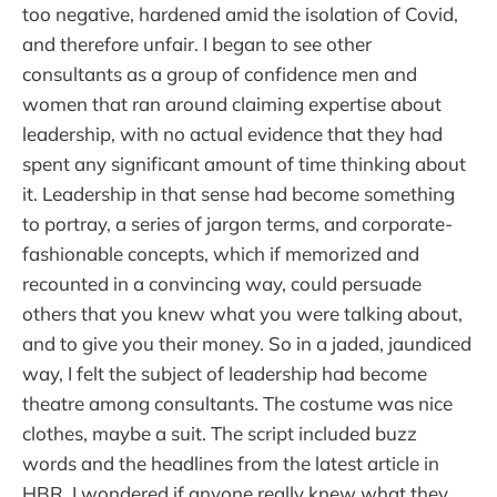
too negative, hardened amid the isolation of Covid,
and therefore unfair. I began to see other
consultants as a group of confidence men and
women that ran around claiming expertise about
leadership, with no actual evidence that they had
spent any significant amount of time thinking about
it. Leadership in that sense had become something
to portray, a series of jargon terms, and corporate-
fashionable concepts, which if memorized and
recounted in a convincing way, could persuade
others that you knew what you were talking about,
and to give you their money. So in a jaded, jaundiced
way, I felt the subject of leadership had become
theatre among consultants. The costume was nice
clothes, maybe a suit. The script included buzz
words and the headlines from the latest article in
HBR. I wondered if anyone really knew what they