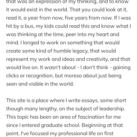
that was an expression of my thinking, and to know
it would exist in the world. That you could look at it,
read it, a year from now, five years from now. If I was
hit by a bus, my kids could read this and know what I
was thinking at the time, peer into my heart and
mind. I longed to work on something that would
create some kind of humble legacy, that would
represent my work and ideas and creativity, and that
would live on. It wasn't about - I don't think - gaining
clicks or recognition, but moreso about just being
seen and visible in the world.
This site is a place where I write essays, some short
though many lengthy, on the subject of leadership.
This topic has been an area of fascination for me
since I entered graduate school. Beginning at that
point, I've focused my professional life on first