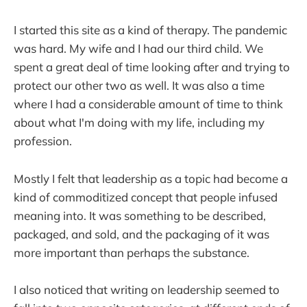
I started this site as a kind of therapy. The pandemic
was hard. My wife and I had our third child. We
spent a great deal of time looking after and trying to
protect our other two as well. It was also a time
where I had a considerable amount of time to think
about what I'm doing with my life, including my
profession.
Mostly I felt that leadership as a topic had become a
kind of commoditized concept that people infused
meaning into. It was something to be described,
packaged, and sold, and the packaging of it was
more important than perhaps the substance.
I also noticed that writing on leadership seemed to