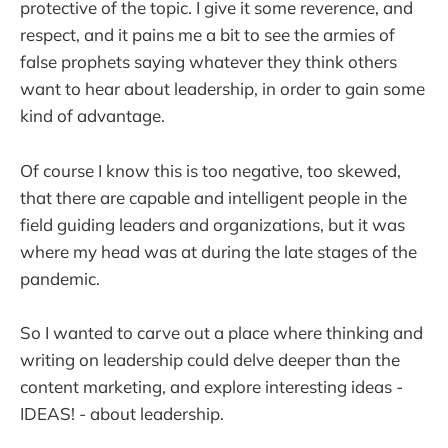
protective of the topic. I give it some reverence, and
respect, and it pains me a bit to see the armies of
false prophets saying whatever they think others
want to hear about leadership, in order to gain some
kind of advantage.
Of course I know this is too negative, too skewed,
that there are capable and intelligent people in the
field guiding leaders and organizations, but it was
where my head was at during the late stages of the
pandemic.
So I wanted to carve out a place where thinking and
writing on leadership could delve deeper than the
content marketing, and explore interesting ideas -
IDEAS! - about leadership.