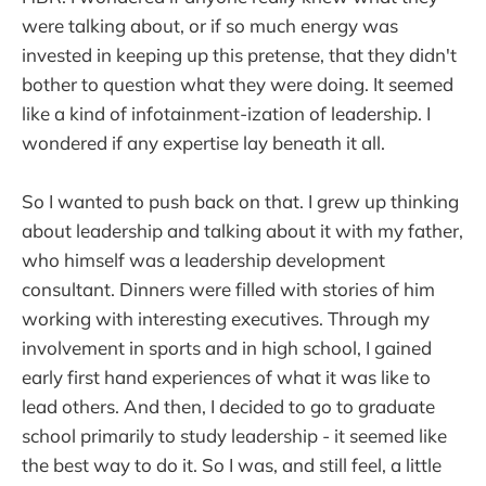
were talking about, or if so much energy was
invested in keeping up this pretense, that they didn't
bother to question what they were doing. It seemed
like a kind of infotainment-ization of leadership. I
wondered if any expertise lay beneath it all.
So I wanted to push back on that. I grew up thinking
about leadership and talking about it with my father,
who himself was a leadership development
consultant. Dinners were filled with stories of him
working with interesting executives. Through my
involvement in sports and in high school, I gained
early first hand experiences of what it was like to
lead others. And then, I decided to go to graduate
school primarily to study leadership - it seemed like
the best way to do it. So I was, and still feel, a little