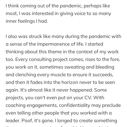
I think coming out of the pandemic, perhaps like
most, I was interested in giving voice to so many
inner feelings I had.
I also was struck like many during the pandemic with
a sense of the impermanence of life. I started
thinking about this theme in the context of my work
too. Every consulting project comes, rises to the fore,
you work on it, sometimes sweating and bleeding
and clenching every muscle to ensure it succeeds,
and then it fades into the horizon never to be seen
again. It's almost like it never happened. Some
projects, you can't even put on your CV. With
coaching engagements, confidentiality may preclude
even telling other people that you worked with a
leader. Poof, it's gone. I longed to create something