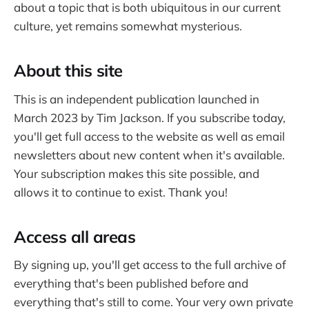
about a topic that is both ubiquitous in our current
culture, yet remains somewhat mysterious.
About this site
This is an independent publication launched in
March 2023 by Tim Jackson. If you subscribe today,
you'll get full access to the website as well as email
newsletters about new content when it's available.
Your subscription makes this site possible, and
allows it to continue to exist. Thank you!
Access all areas
By signing up, you'll get access to the full archive of
everything that's been published before and
everything that's still to come. Your very own private