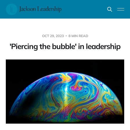
OCT 29, 2023
8 MIN READ
'Piercing the bubble' in leadership