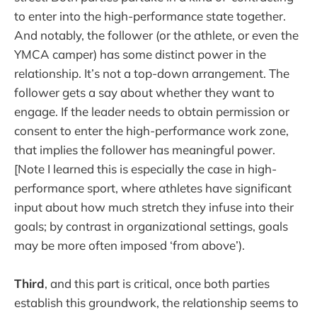
to enter into the high-performance state together.
And notably, the follower (or the athlete, or even the
YMCA camper) has some distinct power in the
relationship. It’s not a top-down arrangement. The
follower gets a say about whether they want to
engage. If the leader needs to obtain permission or
consent to enter the high-performance work zone,
that implies the follower has meaningful power.
[Note I learned this is especially the case in high-
performance sport, where athletes have significant
input about how much stretch they infuse into their
goals; by contrast in organizational settings, goals
may be more often imposed ‘from above’).
Third
, and this part is critical, once both parties
establish this groundwork, the relationship seems to