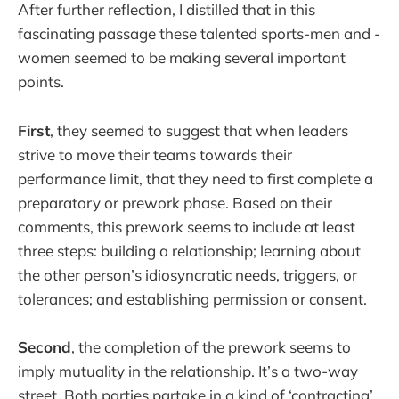
After further reflection, I distilled that in this
fascinating passage these talented sports-men and -
women seemed to be making several important
points.
First
, they seemed to suggest that when leaders
strive to move their teams towards their
performance limit, that they need to first complete a
preparatory or prework phase. Based on their
comments, this prework seems to include at least
three steps: building a relationship; learning about
the other person’s idiosyncratic needs, triggers, or
tolerances; and establishing permission or consent.
Second
, the completion of the prework seems to
imply mutuality in the relationship. It’s a two-way
street. Both parties partake in a kind of ‘contracting’