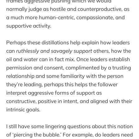
frames aggressive pushing which we would
normally judge as hostile and counterproductive, as
a much more human-centric, compassionate, and
supportive activity.
Perhaps these distillations help explain how leaders
can
ruthlessly and savagely support
others, how the
oil and water can in fact mix. Once leaders establish
permission and consent, complimented by a trusting
relationship and some familiarity with the person
they’re leading, perhaps this helps the follower
interpret aggressive forms of support as
constructive, positive in intent, and aligned with their
intrinsic goals.
I still have some lingering questions about this notion
of ‘piercing the bubble.’ For example, do leaders need