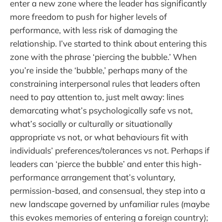
enter a new zone where the leader has significantly
more freedom to push for higher levels of
performance, with less risk of damaging the
relationship. I’ve started to think about entering this
zone with the phrase ‘piercing the bubble.’ When
you’re inside the ‘bubble,’ perhaps many of the
constraining interpersonal rules that leaders often
need to pay attention to, just melt away: lines
demarcating what’s psychologically safe vs not,
what’s socially or culturally or situationally
appropriate vs not, or what behaviours fit with
individuals’ preferences/tolerances vs not. Perhaps if
leaders can ‘pierce the bubble’ and enter this high-
performance arrangement that’s voluntary,
permission-based, and consensual, they step into a
new landscape governed by unfamiliar rules (maybe
this evokes memories of entering a foreign country);