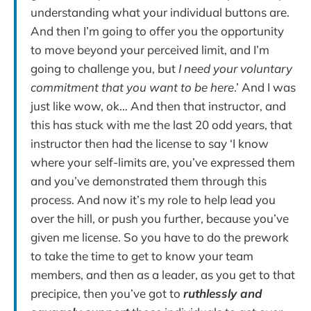
understanding what your individual buttons are.
And then I’m going to offer you the opportunity
to move beyond your perceived limit, and I’m
going to challenge you, but
I need your voluntary
commitment that you want to be here
.’ And I was
just like wow, ok… And then that instructor, and
this has stuck with me the last 20 odd years, that
instructor then had the license to say ‘I know
where your self-limits are, you’ve expressed them
and you’ve demonstrated them through this
process. And now it’s my role to help lead you
over the hill, or push you further, because you’ve
given me license. So you have to do the prework
to take the time to get to know your team
members, and then as a leader, as you get to that
precipice, then you’ve got to
ruthlessly and