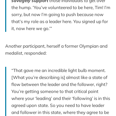
savagely
support
those individuals to get over
the hump. ‘You’ve volunteered to be here, Tim! I’m
sorry, but now I’m going to push because now
that’s my role as a leader here. You signed up for
it, now here we go.’”
Another participant, herself a former Olympian and
medalist, responded:
“That gave me an incredible light bulb moment.
[What you’re describing is] almost like a state of
flow between the leader and the follower, right?
You’re getting someone to that critical point
where your ‘leading’ and their ‘following’ is in this
agreed upon state. So you need to have leader
and follower in this state, where they agree to be