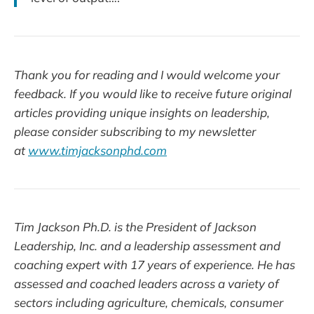
Thank you for reading and I would welcome your
feedback. If you would like to receive future original
articles providing unique insights on leadership,
please consider subscribing to my newsletter
at
www.timjacksonphd.com
Tim Jackson Ph.D. is the President of Jackson
Leadership, Inc. and a leadership assessment and
coaching expert with 17 years of experience. He has
assessed and coached leaders across a variety of
sectors including agriculture, chemicals, consumer