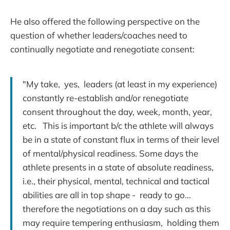
He also offered the following perspective on the
question of whether leaders/coaches need to
continually negotiate and renegotiate consent:
"My take, yes, leaders (at least in my experience)
constantly re-establish and/or renegotiate
consent throughout the day, week, month, year,
etc. This is important b/c the athlete will always
be in a state of constant flux in terms of their level
of mental/physical readiness. Some days the
athlete presents in a state of absolute readiness,
i.e., their physical, mental, technical and tactical
abilities are all in top shape - ready to go…
therefore the negotiations on a day such as this
may require tempering enthusiasm, holding them