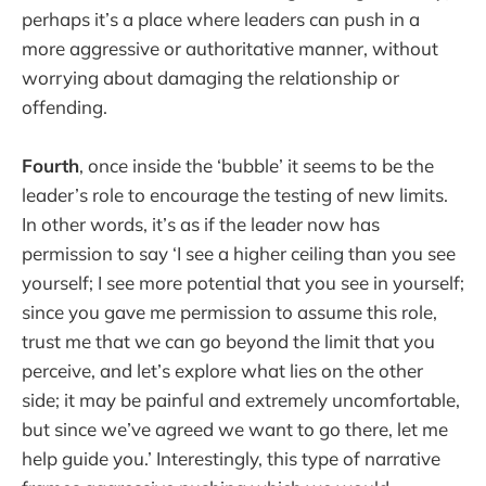
perhaps it’s a place where leaders can push in a
more aggressive or authoritative manner, without
worrying about damaging the relationship or
offending.
Fourth
, once inside the ‘bubble’ it seems to be the
leader’s role to encourage the testing of new limits.
In other words, it’s as if the leader now has
permission to say ‘I see a higher ceiling than you see
yourself; I see more potential that you see in yourself;
since you gave me permission to assume this role,
trust me that we can go beyond the limit that you
perceive, and let’s explore what lies on the other
side; it may be painful and extremely uncomfortable,
but since we’ve agreed we want to go there, let me
help guide you.’ Interestingly, this type of narrative