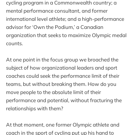
cycling program in a Commonwealth country; a
mental performance consultant, and former
international level athlete; and a high-performance
advisor for ‘Own the Podium,’ a Canadian
organization that seeks to maximize Olympic medal
counts.
At one point in the focus group we broached the
subject of how organizational leaders and sport
coaches could seek the performance limit of their
teams, but without breaking them. How do you
move people to the absolute limit of their
performance and potential, without fracturing the
relationships with them?
At that moment, one former Olympic athlete and
coach in the sport of cycling put up his hand to