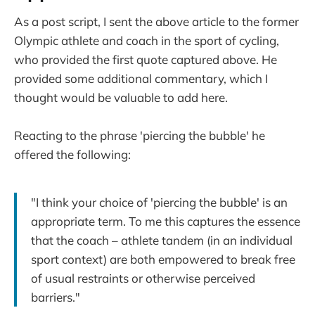
As a post script, I sent the above article to the former
Olympic athlete and coach in the sport of cycling,
who provided the first quote captured above. He
provided some additional commentary, which I
thought would be valuable to add here.
Reacting to the phrase 'piercing the bubble' he
offered the following:
"I think your choice of 'piercing the bubble' is an
appropriate term. To me this captures the essence
that the coach – athlete tandem (in an individual
sport context) are both empowered to break free
of usual restraints or otherwise perceived
barriers."