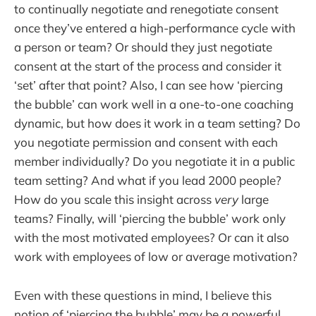
to continually negotiate and renegotiate consent
once they’ve entered a high-performance cycle with
a person or team? Or should they just negotiate
consent at the start of the process and consider it
‘set’ after that point? Also, I can see how ‘piercing
the bubble’ can work well in a one-to-one coaching
dynamic, but how does it work in a team setting? Do
you negotiate permission and consent with each
member individually? Do you negotiate it in a public
team setting? And what if you lead 2000 people?
How do you scale this insight across
very
large
teams? Finally, will ‘piercing the bubble’ work only
with the most motivated employees? Or can it also
work with employees of low or average motivation?
Even with these questions in mind, I believe this
notion of ‘piercing the bubble’ may be a powerful