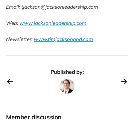
Email: tjackson@jacksonleadership.com
Web:
www.jacksonleadership.com
Newsletter:
www.timjacksonphd.com
Published by:
Member discussion