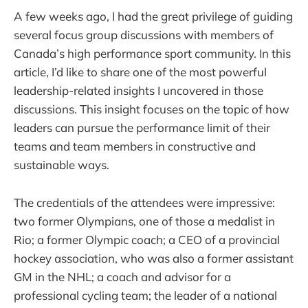
A few weeks ago, I had the great privilege of guiding
several focus group discussions with members of
Canada’s high performance sport community. In this
article, I’d like to share one of the most powerful
leadership-related insights I uncovered in those
discussions. This insight focuses on the topic of how
leaders can pursue the performance limit of their
teams and team members in constructive and
sustainable ways.
The credentials of the attendees were impressive:
two former Olympians, one of those a medalist in
Rio; a former Olympic coach; a CEO of a provincial
hockey association, who was also a former assistant
GM in the NHL; a coach and advisor for a
professional cycling team; the leader of a national