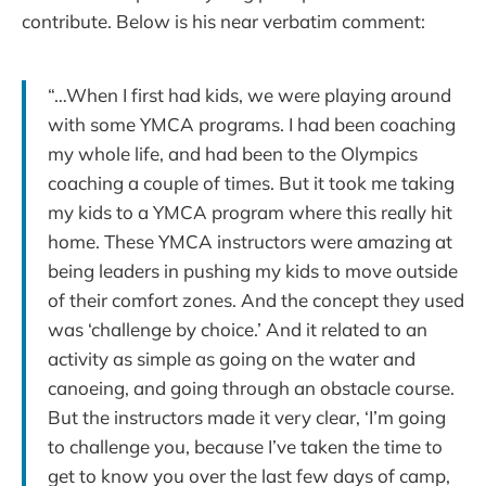
contribute. Below is his near verbatim comment:
“…When I first had kids, we were playing around
with some YMCA programs. I had been coaching
my whole life, and had been to the Olympics
coaching a couple of times. But it took me taking
my kids to a YMCA program where this really hit
home. These YMCA instructors were amazing at
being leaders in pushing my kids to move outside
of their comfort zones. And the concept they used
was ‘challenge by choice.’ And it related to an
activity as simple as going on the water and
canoeing, and going through an obstacle course.
But the instructors made it very clear, ‘I’m going
to challenge you, because I’ve taken the time to
get to know you over the last few days of camp,