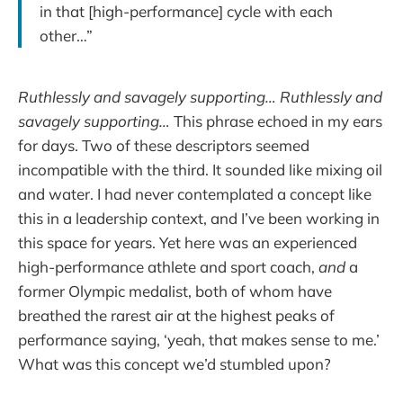
in that [high-performance] cycle with each
other…”
Ruthlessly and savagely supporting… Ruthlessly and
savagely supporting…
This phrase echoed in my ears
for days. Two of these descriptors seemed
incompatible with the third. It sounded like mixing oil
and water. I had never contemplated a concept like
this in a leadership context, and I’ve been working in
this space for years. Yet here was an experienced
high-performance athlete and sport coach,
and
a
former Olympic medalist, both of whom have
breathed the rarest air at the highest peaks of
performance saying, ‘yeah, that makes sense to me.’
What was this concept we’d stumbled upon?