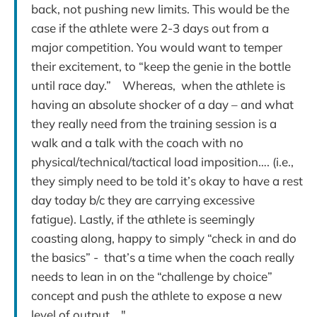
back, not pushing new limits. This would be the
case if the athlete were 2-3 days out from a
major competition. You would want to temper
their excitement, to “keep the genie in the bottle
until race day.” Whereas, when the athlete is
having an absolute shocker of a day – and what
they really need from the training session is a
walk and a talk with the coach with no
physical/technical/tactical load imposition…. (i.e.,
they simply need to be told it’s okay to have a rest
day today b/c they are carrying excessive
fatigue). Lastly, if the athlete is seemingly
coasting along, happy to simply “check in and do
the basics” - that’s a time when the coach really
needs to lean in on the “challenge by choice”
concept and push the athlete to expose a new
level of output…."