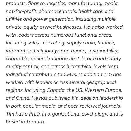
products, finance, logistics, manufacturing, media,
not-for-profit, pharmaceuticals, healthcare, and
utilities and power generation, including multiple
private-equity-owned businesses. He's also worked
with leaders across numerous functional areas,
including sales, marketing, supply chain, finance,
information technology, operations, sustainability,
charitable, general management, health and safety,
quality control, and across hierarchical levels from
individual contributors to CEOs. In addition Tim has
worked with leaders across several geographical
regions, including Canada, the US, Western Europe,
and China. He has published his ideas on leadership
in both popular media, and peer-reviewed journals.
Tim has a Ph.D. in organizational psychology, and is
based in Toronto.