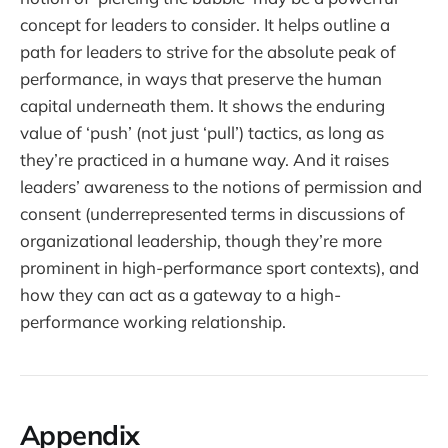
concept for leaders to consider. It helps outline a
path for leaders to strive for the absolute peak of
performance, in ways that preserve the human
capital underneath them. It shows the enduring
value of ‘push’ (not just ‘pull’) tactics, as long as
they’re practiced in a humane way. And it raises
leaders’ awareness to the notions of permission and
consent (underrepresented terms in discussions of
organizational leadership, though they’re more
prominent in high-performance sport contexts), and
how they can act as a gateway to a high-
performance working relationship.
Appendix