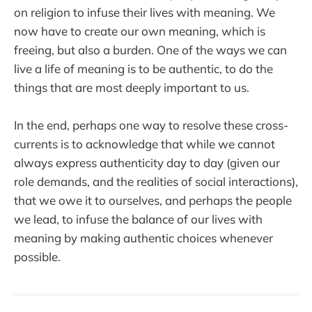
on religion to infuse their lives with meaning. We
now have to create our own meaning, which is
freeing, but also a burden. One of the ways we can
live a life of meaning is to be authentic, to do the
things that are most deeply important to us.
In the end, perhaps one way to resolve these cross-
currents is to acknowledge that while we cannot
always express authenticity day to day (given our
role demands, and the realities of social interactions),
that we owe it to ourselves, and perhaps the people
we lead, to infuse the balance of our lives with
meaning by making authentic choices whenever
possible.