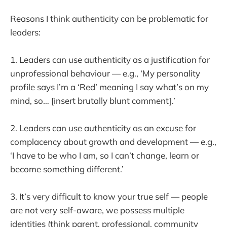
Reasons I think authenticity can be problematic for
leaders:
1. Leaders can use authenticity as a justification for
unprofessional behaviour — e.g., ‘My personality
profile says I’m a ‘Red’ meaning I say what’s on my
mind, so… [insert brutally blunt comment].’
2. Leaders can use authenticity as an excuse for
complacency about growth and development — e.g.,
‘I have to be who I am, so I can’t change, learn or
become something different.’
3. It’s very difficult to know your true self — people
are not very self-aware, we possess multiple
identities (think parent, professional, community