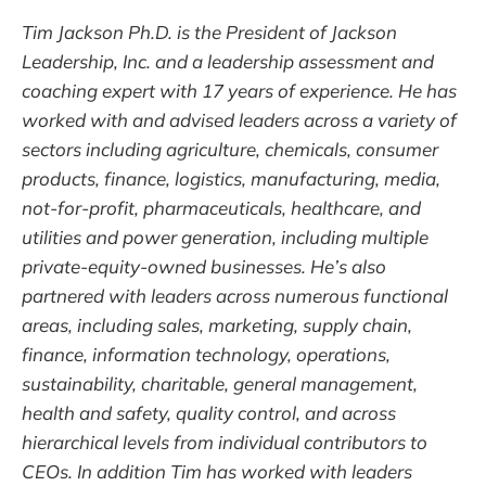
Tim Jackson Ph.D. is the President of Jackson
Leadership, Inc. and a leadership assessment and
coaching expert with 17 years of experience. He has
worked with and advised leaders across a variety of
sectors including agriculture, chemicals, consumer
products, finance, logistics, manufacturing, media,
not-for-profit, pharmaceuticals, healthcare, and
utilities and power generation, including multiple
private-equity-owned businesses. He’s also
partnered with leaders across numerous functional
areas, including sales, marketing, supply chain,
finance, information technology, operations,
sustainability, charitable, general management,
health and safety, quality control, and across
hierarchical levels from individual contributors to
CEOs. In addition Tim has worked with leaders