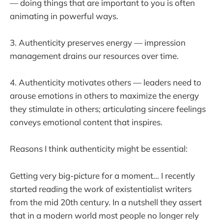
— doing things that are important to you is often
animating in powerful ways.
3. Authenticity preserves energy — impression
management drains our resources over time.
4. Authenticity motivates others — leaders need to
arouse emotions in others to maximize the energy
they stimulate in others; articulating sincere feelings
conveys emotional content that inspires.
Reasons I think authenticity might be essential:
Getting very big-picture for a moment… I recently
started reading the work of existentialist writers
from the mid 20th century. In a nutshell they assert
that in a modern world most people no longer rely