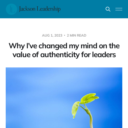
AUG 1, 2023
2 MIN READ
Why I’ve changed my mind on the
value of authenticity for leaders