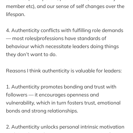
member etc), and our sense of self changes over the
lifespan.
4. Authenticity conflicts with fulfilling role demands
— most roles/professions have standards of
behaviour which necessitate leaders doing things
they don’t want to do.
Reasons I think authenticity is valuable for leaders:
1. Authenticity promotes bonding and trust with
followers — it encourages openness and
vulnerability, which in turn fosters trust, emotional
bonds and strong relationships.
2. Authenticity unlocks personal intrinsic motivation