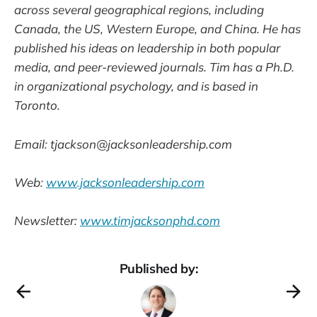
across several geographical regions, including
Canada, the US, Western Europe, and China. He has
published his ideas on leadership in both popular
media, and peer-reviewed journals. Tim has a Ph.D.
in organizational psychology, and is based in
Toronto.
Email: tjackson@jacksonleadership.com
Web:
www.jacksonleadership.com
Newsletter:
www.timjacksonphd.com
Published by: