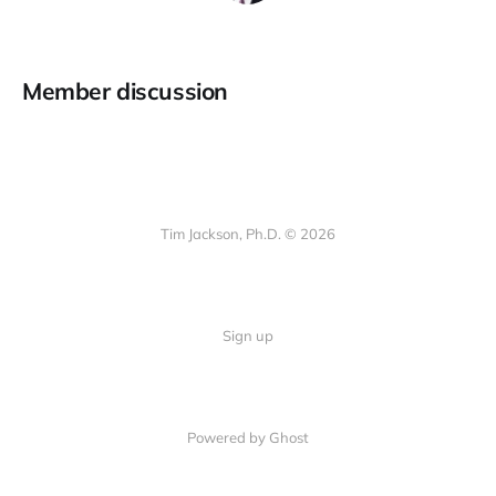
Member discussion
Tim Jackson, Ph.D. © 2026
Sign up
Powered by Ghost