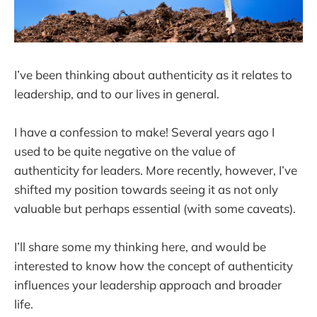
I’ve been thinking about authenticity as it relates to
leadership, and to our lives in general.
I have a confession to make! Several years ago I
used to be quite negative on the value of
authenticity for leaders. More recently, however, I’ve
shifted my position towards seeing it as not only
valuable but perhaps essential (with some caveats).
I’ll share some my thinking here, and would be
interested to know how the concept of authenticity
influences your leadership approach and broader
life.